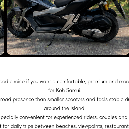
od choice if you want a comfortable, premium and more
for Koh Samui.
 road presence than smaller scooters and feels stable d
around the island.
ecially convenient for experienced riders, couples and 
 for daily trips between beaches, viewpoints, restaurant