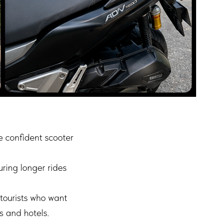
 confident scooter
uring longer rides
tourists who want
s and hotels.