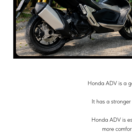
Honda ADV is a go
It has a stronger
Honda ADV is esp
more comfort