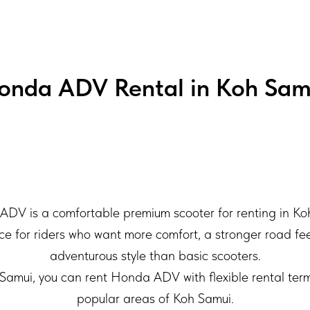
onda ADV Rental in Koh Sam
DV is a comfortable premium scooter for renting in Ko
ice for riders who want more comfort, a stronger road f
adventurous style than basic scooters.
amui, you can rent Honda ADV with flexible rental term
popular areas of Koh Samui.