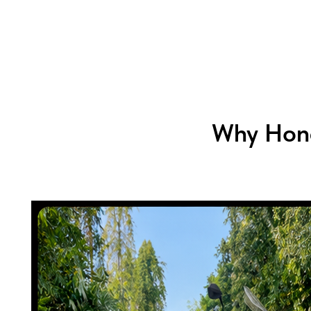
Why Hond