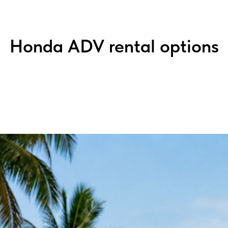
Honda ADV rental options