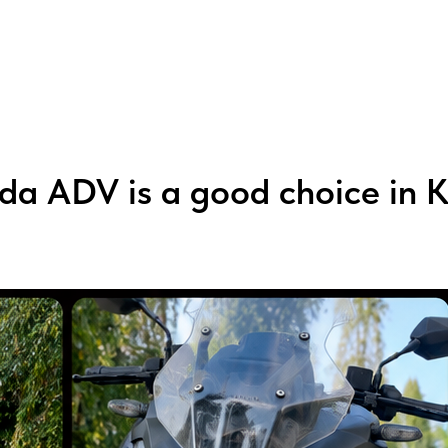
a ADV is a good choice in 