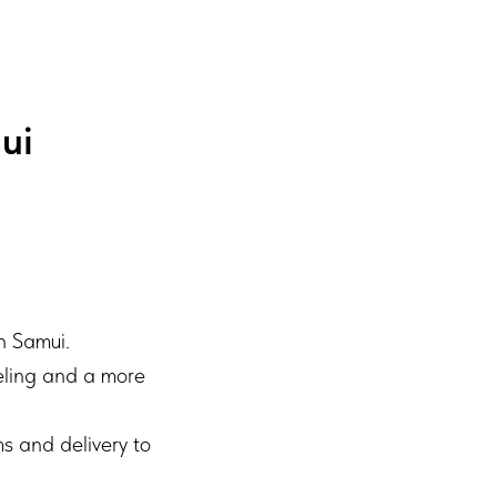
ui
h Samui.
eeling and a more
s and delivery to