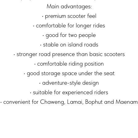
Main advantages:
• premium scooter feel
• comfortable for longer rides
• good for two people
• stable on island roads
• stronger road presence than basic scooters
• comfortable riding position
• good storage space under the seat
• adventure-style design
• suitable for experienced riders
• convenient for Chaweng, Lamai, Bophut and Maenam