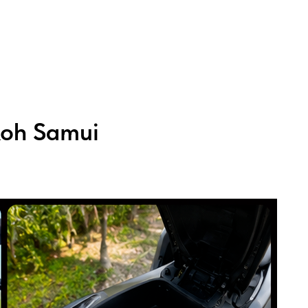
Koh Samui