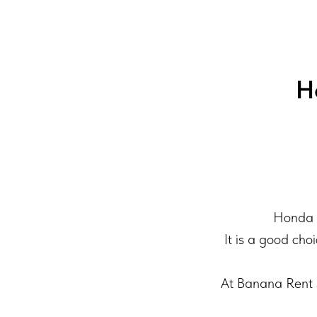
H
Honda A
It is a good cho
At Banana Rent S