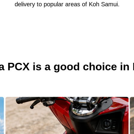
delivery to popular areas of Koh Samui.
 PCX is a good choice in