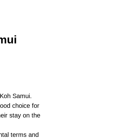
mui
n Koh Samui.
good choice for
eir stay on the
ntal terms and