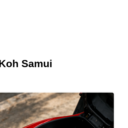
 Koh Samui