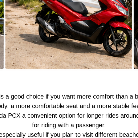
 a good choice if you want more comfort than a b
body, a more comfortable seat and a more stable fee
a PCX a convenient option for longer rides arou
for riding with a passenger.
pecially useful if you plan to visit different beach