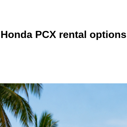
Honda PCX rental options