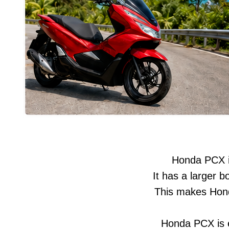
Honda PCX is
It has a larger 
This makes Hond
Honda PCX is es