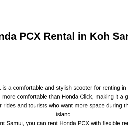
nda PCX Rental in Koh Sa
s a comfortable and stylish scooter for renting i
nd more comfortable than Honda Click, making it a 
r rides and tourists who want more space during th
island.
t Samui, you can rent Honda PCX with flexible re