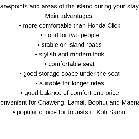
viewpoints and areas of the island during your stay
Main advantages:
• more comfortable than Honda Click
• good for two people
• stable on island roads
• stylish and modern look
• comfortable seat
• good storage space under the seat
• suitable for longer rides
• good balance of comfort and price
convenient for Chaweng, Lamai, Bophut and Mae
• popular choice for tourists in Koh Samui