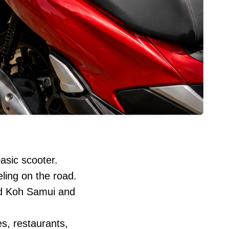
asic scooter.
ling on the road.
nd Koh Samui and
es, restaurants,