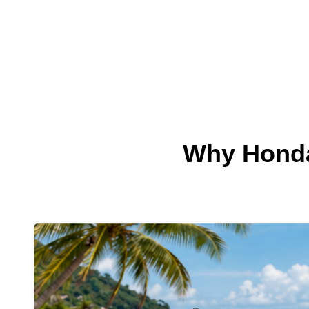
Why Honda