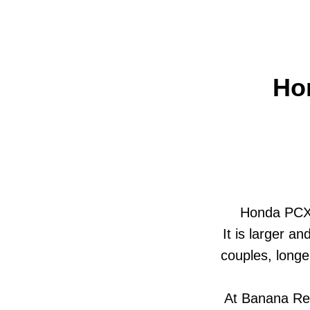
Ho
Honda PCX i
It is larger a
couples, longe
At Banana Ren