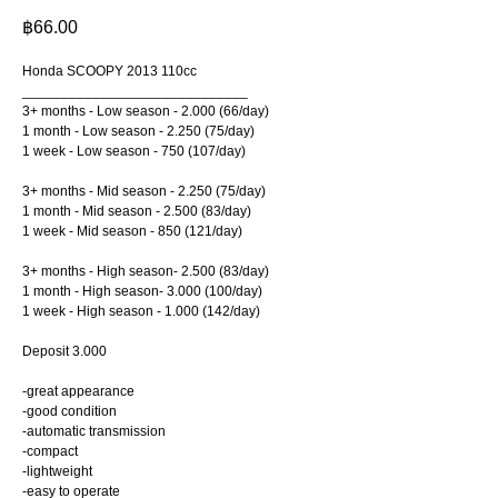
฿
66.00
Honda SCOOPY 2013 110cc
_____________________________
3+ months - Low season - 2.000 (66/day)
1 month - Low season - 2.250 (75/day)
1 week - Low season - 750 (107/day)
3+ months - Mid season - 2.250 (75/day)
1 month - Mid season - 2.500 (83/day)
1 week - Mid season - 850 (121/day)
3+ months - High season- 2.500 (83/day)
1 month - High season- 3.000 (100/day)
1 week - High season - 1.000 (142/day)
Deposit 3.000
-great appearance
-good condition
-automatic transmission
-compact
-lightweight
-easy to operate