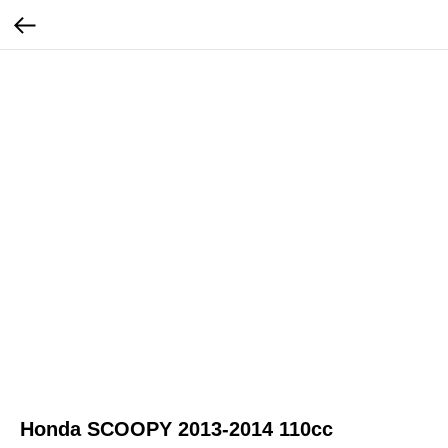
Honda SCOOPY 2013-2014 110cc