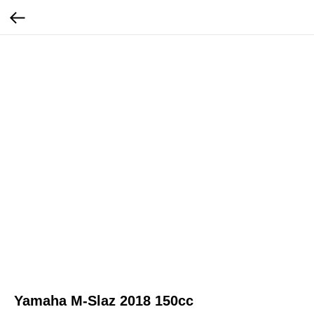
Yamaha M-Slaz 2018 150cc