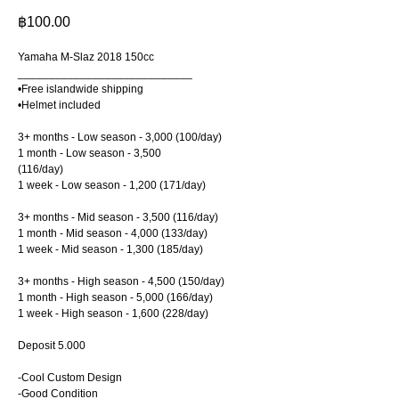
฿
100.00
Yamaha M-Slaz 2018 150cc
____________________________
•Free islandwide shipping
•Helmet included
3+ months - Low season - 3,000 (100/day)
1 month - Low season - 3,500
(116/day)
1 week - Low season - 1,200 (171/day)
3+ months - Mid season - 3,500 (116/day)
1 month - Mid season - 4,000 (133/day)
1 week - Mid season - 1,300 (185/day)
3+ months - High season - 4,500 (150/day)
1 month - High season - 5,000 (166/day)
1 week - High season - 1,600 (228/day)
Deposit 5.000
-Cool Custom Design
-Good Condition