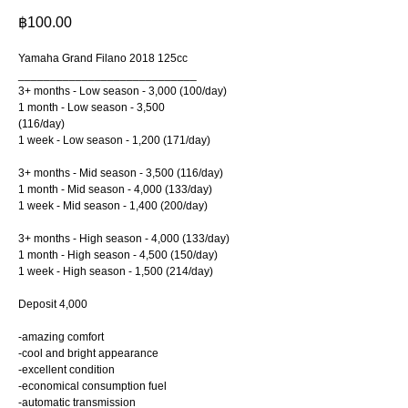
฿
100.00
Yamaha Grand Filano 2018 125cc
____________________________
3+ months - Low season - 3,000 (100/day)
1 month - Low season - 3,500
(116/day)
1 week - Low season - 1,200 (171/day)
3+ months - Mid season - 3,500 (116/day)
1 month - Mid season - 4,000 (133/day)
1 week - Mid season - 1,400 (200/day)
3+ months - High season - 4,000 (133/day)
1 month - High season - 4,500 (150/day)
1 week - High season - 1,500 (214/day)
Deposit 4,000
-amazing comfort
-cool and bright appearance
-excellent condition
-economical consumption fuel
-automatic transmission