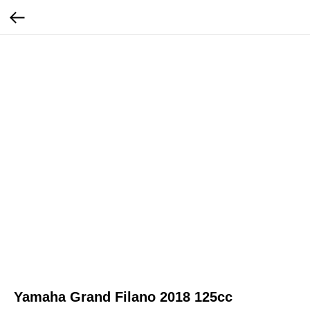
Yamaha Grand Filano 2018 125cc