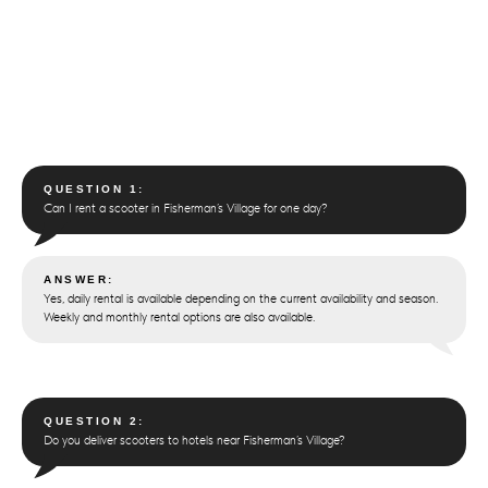
QUESTION 1:
Can I rent a scooter in Fisherman’s Village for one day?
ANSWER:
Yes, daily rental is available depending on the current availability and season.
Weekly and monthly rental options are also available.
QUESTION 2:
Do you deliver scooters to hotels near Fisherman’s Village?