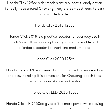
Honda Click 125cc older models are a budget-friendly option
for daily rides around Chaweng. They are compact, easy to park
and simple to ride.
Honda Click 2018 125cc
Honda Click 2018 is a practical scooter for everyday use in
Koh Samui. It is a good option if you want a reliable and
affordable scooter for short and medium rides.
Honda Click 2020 125cc
Honda Click 2020 is a newer 125cc option with a modern look
and easy handling. It is convenient for Chaweng, beach trips,
restaurants and daily island routes.
Honda Click LED 2020 150cc
Honda Click LED 150cc gives a little more power while staying