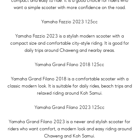
compact and easy to ride. It is a good choice for riders who
want a simple scooter with more confidence on the road.
Yamaha Fazzio 2023 125cc
Yamaha Fazzio 2023 is a stylish modern scooter with a
compact size and comfortable city-style riding. It is good for
daily trips around Chaweng and nearby areas.
Yamaha Grand Filano 2018 125cc
Yamaha Grand Filano 2018 is a comfortable scooter with a
classic modern look. It is suitable for daily rides, beach trips and
relaxed riding around Koh Samui.
Yamaha Grand Filano 2023 125cc
Yamaha Grand Filano 2023 is a newer and stylish scooter for
riders who want comfort, a modern look and easy riding around
Chaweng and Koh Samui.