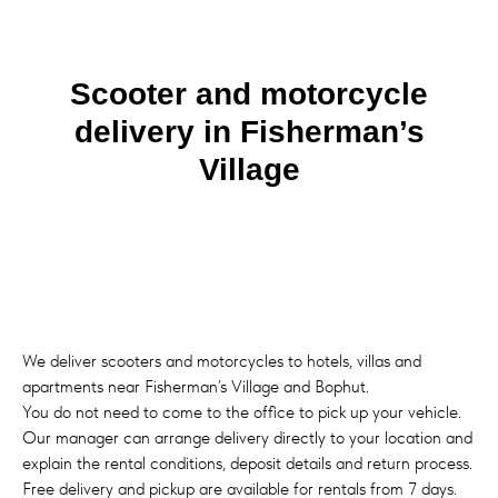
Scooter and motorcycle
delivery in Fisherman’s
Village
We deliver scooters and motorcycles to hotels, villas and
apartments near Fisherman’s Village and Bophut.
You do not need to come to the office to pick up your vehicle.
Our manager can arrange delivery directly to your location and
explain the rental conditions, deposit details and return process.
Free delivery and pickup are available for rentals from 7 days.