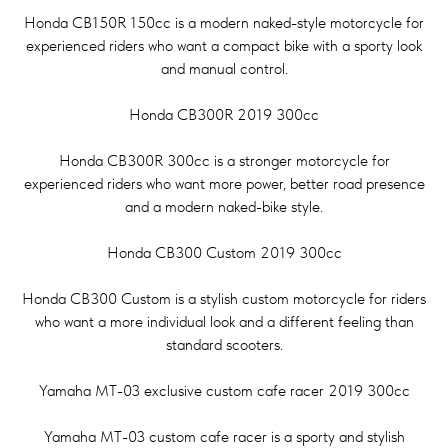
Honda CB150R 150cc is a modern naked-style motorcycle for
experienced riders who want a compact bike with a sporty look
and manual control.
Honda CB300R 2019 300cc
Honda CB300R 300cc is a stronger motorcycle for
experienced riders who want more power, better road presence
and a modern naked-bike style.
Honda CB300 Custom 2019 300cc
Honda CB300 Custom is a stylish custom motorcycle for riders
who want a more individual look and a different feeling than
standard scooters.
Yamaha MT-03 exclusive custom cafe racer 2019 300cc
Yamaha MT-03 custom cafe racer is a sporty and stylish