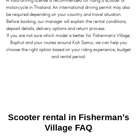
A valid driving license is recommended for riding a scooter or
motorcycle in Thailand. An international driving permit may also
be required depending on your country and travel situation.
Before booking, our manager will explain the rental conditions,
deposit details, delivery options and return process.
If you are not sure which model is better for Fisherman’s Village,
Bophut and your routes around Koh Samui, we can help you
choose the right option based on your riding experience, budget
and rental period.
Scooter rental in Fisherman’s
Village FAQ