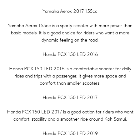
Yamaha Aerox 2017 155cc
Yamaha Aerox 155cc is a sporty scooter with more power than
basic models. It is a good choice for riders who want a more
dynamic feeling on the road.
Honda PCX 150 LED 2016
Honda PCX 150 LED 2016 is a comfortable scooter for daily
rides and trips with a passenger. It gives more space and
comfort than smaller scooters.
Honda PCX 150 LED 2017
Honda PCX 150 LED 2017 is a good option for riders who want
comfort, stability and a smoother ride around Koh Samui.
Honda PCX 150 LED 2019