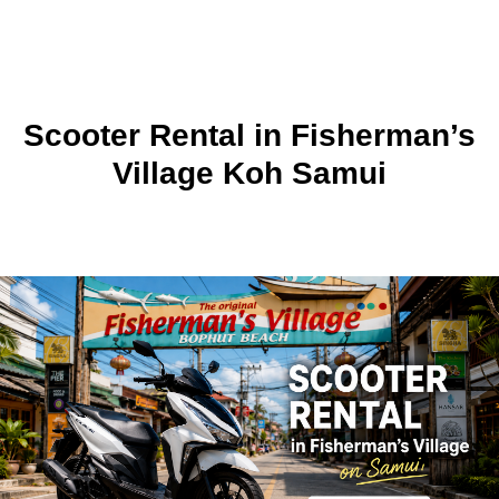
Scooter Rental in Fisherman’s
Village Koh Samui