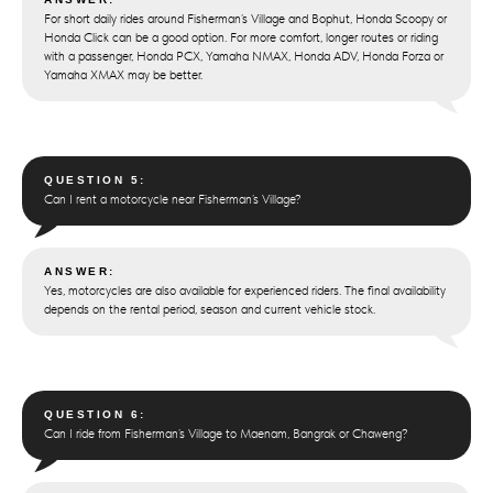
For short daily rides around Fisherman’s Village and Bophut, Honda Scoopy or
Honda Click can be a good option. For more comfort, longer routes or riding
with a passenger, Honda PCX, Yamaha NMAX, Honda ADV, Honda Forza or
Yamaha XMAX may be better.
QUESTION 5:
Can I rent a motorcycle near Fisherman’s Village?
ANSWER:
Yes, motorcycles are also available for experienced riders. The final availability
depends on the rental period, season and current vehicle stock.
QUESTION 6:
Can I ride from Fisherman’s Village to Maenam, Bangrak or Chaweng?