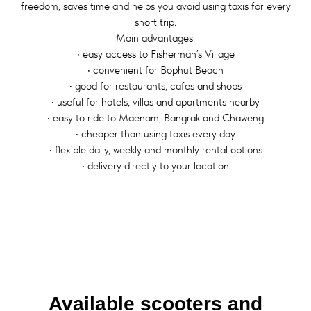
freedom, saves time and helps you avoid using taxis for every
short trip.
Main advantages:
• easy access to Fisherman’s Village
• convenient for Bophut Beach
• good for restaurants, cafes and shops
• useful for hotels, villas and apartments nearby
• easy to ride to Maenam, Bangrak and Chaweng
• cheaper than using taxis every day
• flexible daily, weekly and monthly rental options
• delivery directly to your location
Available scooters and