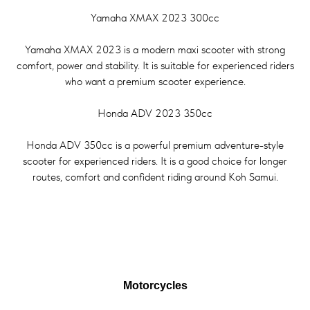
Yamaha XMAX 2023 300cc
Yamaha XMAX 2023 is a modern maxi scooter with strong
comfort, power and stability. It is suitable for experienced riders
who want a premium scooter experience.
Honda ADV 2023 350cc
Honda ADV 350cc is a powerful premium adventure-style
scooter for experienced riders. It is a good choice for longer
routes, comfort and confident riding around Koh Samui.
Motorcycles