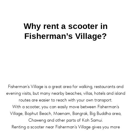
Why rent a scooter in
Fisherman’s Village?
Fisherman’s Village is a great area for walking, restaurants and
evening visits, but many nearby beaches, villas, hotels and island
routes are easier to reach with your own transport.
With a scooter, you can easily move between Fisherman’s
Village, Bophut Beach, Maenam, Bangrak, Big Buddha area,
Chaweng and other parts of Koh Samui.
Renting a scooter near Fisherman’s Village gives you more