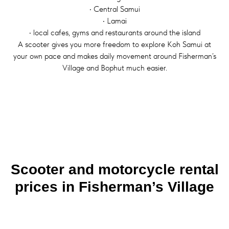
• Central Samui
• Lamai
• local cafes, gyms and restaurants around the island
A scooter gives you more freedom to explore Koh Samui at
your own pace and makes daily movement around Fisherman’s
Village and Bophut much easier.
Scooter and motorcycle rental
prices in Fisherman’s Village