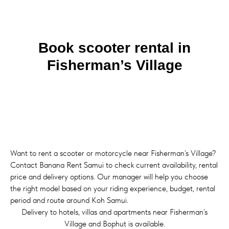
Book scooter rental in
Fisherman’s Village
Want to rent a scooter or motorcycle near Fisherman’s Village?
Contact Banana Rent Samui to check current availability, rental
price and delivery options. Our manager will help you choose
the right model based on your riding experience, budget, rental
period and route around Koh Samui.
Delivery to hotels, villas and apartments near Fisherman’s
Village and Bophut is available.