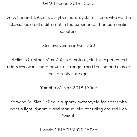
GPX Legend 2019 150cc
GPX Legend 150cc is a stylish motorcycle for riders who want a
classic look and a different riding experience than automatic
scooters.
Stallions Centaur Max 250
Stallions Centaur Max 250 is a motorcycle for experienced
riders who want more power, a stronger road feeling and classic
custom-style design.
Yamaha M-Slaz 2018 150cc
Yamaha M-Slaz 150cc is a sporty motorcycle for riders who
want a light, dynamic and manual bike for riding around Koh
Samui.
Honda CB150R 2020 150cc