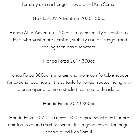
for daily use and longer trips around Koh Samui.
Honda ADV Adventure 2020 150cc
Honda ADV Adventure 150cc is a premium-style scooter for
riders who want more comfort, stability and a stronger road
feeling than basic scooters.
Honda Forza 2017 300cc
Honda Forza 300cc is a larger and more comfortable scooter
for experienced riders. It is suitable for longer routes, riding with
a passenger and more stable trips around the island.
Honda Forza 2020 300cc
Honda Forza 2020 is a newer 300cc maxi scooter with more
comfort, size and road presence. It is a good choice for longer
rides around Koh Samui.