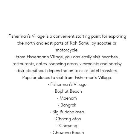
Fisherman’s Village is a convenient starting point for exploring
the north and east parts of Koh Samui by scooter or
motorcycle.
From Fisherman’s Village, you can easily visit beaches,
restaurants, cafes, shopping areas, viewpoints and nearby
districts without depending on taxis or hotel transfers.
Popular places to visit from Fisherman’s Village:
• Fisherman’s Village
• Bophut Beach
• Maenam
• Bangrak
• Big Buddha area
• Choeng Mon
• Chaweng
• Chaweng Beach