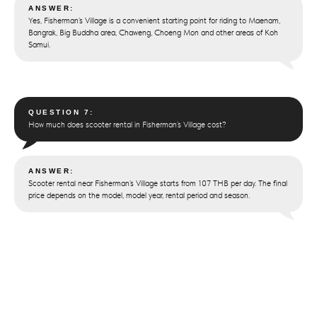
ANSWER:
Yes, Fisherman’s Village is a convenient starting point for riding to Maenam,
Bangrak, Big Buddha area, Chaweng, Choeng Mon and other areas of Koh
Samui.
QUESTION 7:
How much does scooter rental in Fisherman’s Village cost?
ANSWER:
Scooter rental near Fisherman’s Village starts from 107 THB per day. The final
price depends on the model, model year, rental period and season.