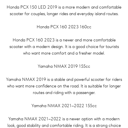
Honda PCX 150 LED 2019 is a more modern and comfortable
scooter for couples, longer rides and everyday island routes.
Honda PCX 160 2023 160cc
Honda PCX 160 2023 is a newer and more comfortable
scooter with a modern design. It is a good choice for tourists
who want more comfort and a fresher model.
Yamaha NMAX 2019 155cc
Yamaha NMAX 2019 is a stable and powerful scooter for riders
who want more confidence on the road. It is suitable for longer
routes and riding with a passenger.
Yamaha NMAX 2021–2022 155cc
Yamaha NMAX 2021–2022 is a newer option with a modern
look, good stability and comfortable riding. It is a strong choice