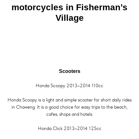
motorcycles in Fisherman’s
Village
Scooters
Honda Scoopy 2013–2014 110cc
Honda Scoopy is a light and simple scooter for short daily rides
in Chaweng. It is a good choice for easy trips to the beach,
cafes, shops and hotels.
Honda Click 2013–2014 125cc