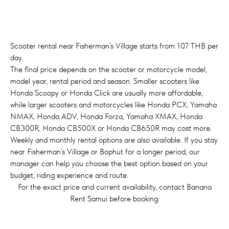
Scooter rental near Fisherman’s Village starts from 107 THB per
day.
The final price depends on the scooter or motorcycle model,
model year, rental period and season. Smaller scooters like
Honda Scoopy or Honda Click are usually more affordable,
while larger scooters and motorcycles like Honda PCX, Yamaha
NMAX, Honda ADV, Honda Forza, Yamaha XMAX, Honda
CB300R, Honda CB500X or Honda CB650R may cost more.
Weekly and monthly rental options are also available. If you stay
near Fisherman’s Village or Bophut for a longer period, our
manager can help you choose the best option based on your
budget, riding experience and route.
For the exact price and current availability, contact Banana
Rent Samui before booking.