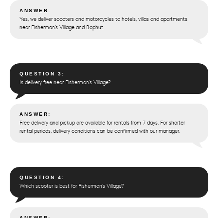
ANSWER:
Yes, we deliver scooters and motorcycles to hotels, villas and apartments
near Fisherman’s Village and Bophut.
QUESTION 3:
Is delivery free near Fisherman’s Village?
ANSWER:
Free delivery and pickup are available for rentals from 7 days. For shorter
rental periods, delivery conditions can be confirmed with our manager.
QUESTION 4:
Which scooter is best for Fisherman’s Village?
ANSWER: