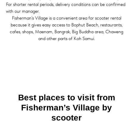
For shorter rental periods, delivery conditions can be confirmed
with our manager.
Fisherman’s Village is a convenient area for scooter rental
because it gives easy access to Bophut Beach, restaurants,
cafes, shops, Maenam, Bangrak, Big Buddha area, Chaweng
and other parts of Koh Samui.
Best places to visit from
Fisherman’s Village by
scooter