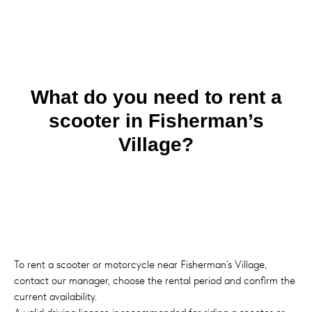
What do you need to rent a
scooter in Fisherman’s
Village?
To rent a scooter or motorcycle near Fisherman’s Village,
contact our manager, choose the rental period and confirm the
current availability.