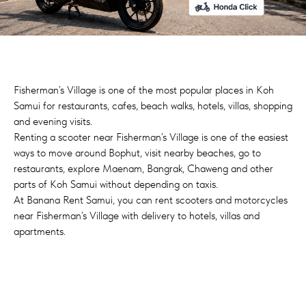
Fisherman’s Village is one of the most popular places in Koh
Samui for restaurants, cafes, beach walks, hotels, villas, shopping
and evening visits.
Renting a scooter near Fisherman’s Village is one of the easiest
ways to move around Bophut, visit nearby beaches, go to
restaurants, explore Maenam, Bangrak, Chaweng and other
parts of Koh Samui without depending on taxis.
At Banana Rent Samui, you can rent scooters and motorcycles
near Fisherman’s Village with delivery to hotels, villas and
apartments.