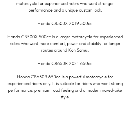
motorcycle for experienced riders who want stronger
performance and a unique custom look.
Honda CB500X 2019 500cc
Honda CB500X 500cc is a larger motorcycle for experienced
riders who want more comfort, power and stability for longer
routes around Koh Samui.
Honda CB650R 2021 650cc
Honda CB650R 650cc is a powerful motorcycle for
experienced riders only. It is suitable for riders who want strong
performance, premium road feeling and a modern naked-bike
style.